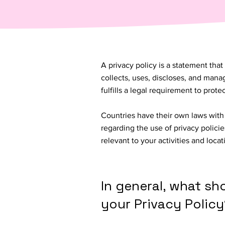
A privacy policy is a statement that
collects, uses, discloses, and manag
fulfills a legal requirement to protect
Countries have their own laws with 
regarding the use of privacy policie
relevant to your activities and loca
In general, what sh
your Privacy Policy