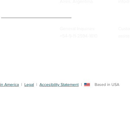
Aires, Argentina.
info@
General Inquiries:
Custo
+54-9-11-2594-1810
assis
in America
|
Legal
|
Accesibility Statement
| Based in USA