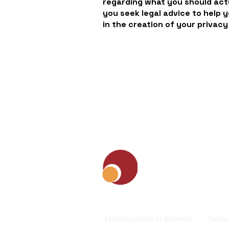
regarding what you should ac
you seek legal advice to help 
in the creation of your privacy
Contact
Headquarters in Buenos
Sales: