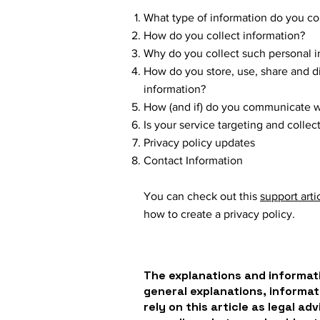
What type of information do you co
How do you collect information?
Why do you collect such personal i
How do you store, use, share and dis
information?
How (and if) do you communicate wit
Is your service targeting and colle
Privacy policy updates
Contact Information
You can check out this
support arti
how to create a privacy policy.
The explanations and informati
general explanations, informat
rely on this article as legal a