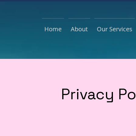
Home
About
Our Services
Privacy Po