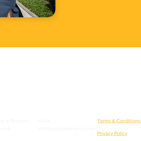
Quick Links
rs in Buenos
Sales:
Terms & Conditions
ntina.
info@esalatinamerica.com
Privacy Policy