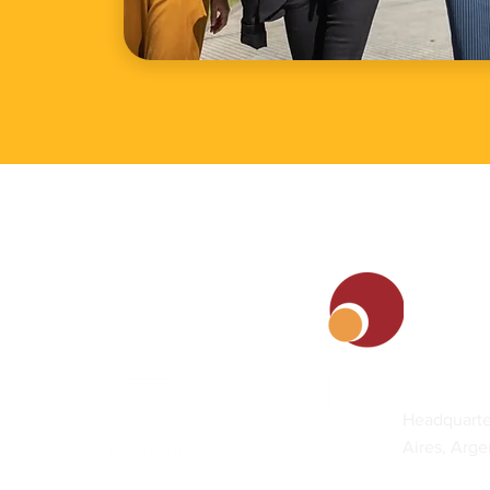
Contact
Headquarte
Aires, Arge