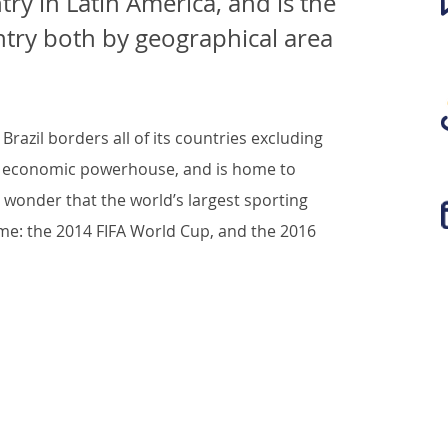
ntry in Latin America, and is the
untry both by geographical area
razil borders all of its countries excluding
n’s economic powerhouse, and is home to
no wonder that the world’s largest sporting
ome: the 2014 FIFA World Cup, and the 2016