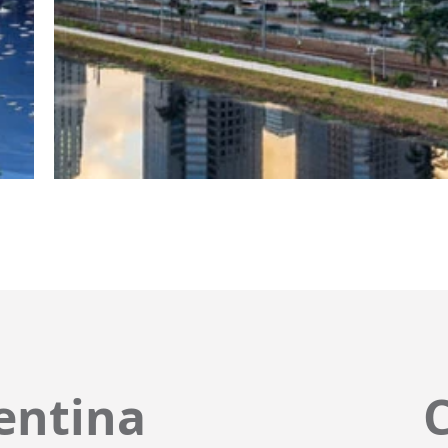
entina
C