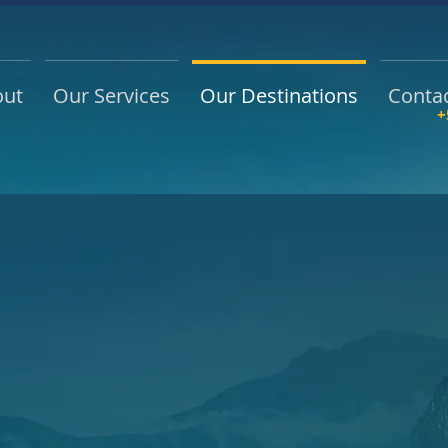
out
Our Services
Our Destinations
Conta
+