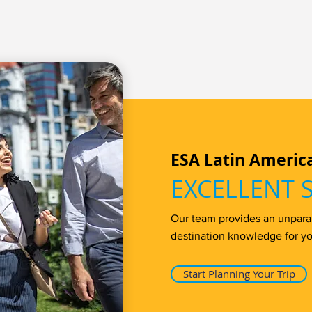
ESA Latin Americ
EXCELLENT 
Our team provides an unparall
destination knowledge for yo
Start Planning Your Trip