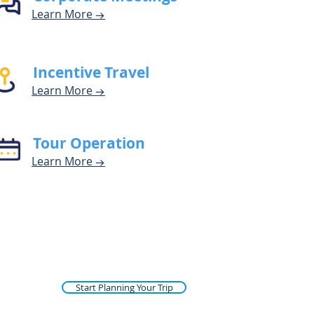
Learn Mor
e
→
Incentive Travel
Learn Mor
e
→
Tour Operation
Learn M
o
r
e
→
Start Planning Your Trip