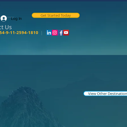
Get Started Today
Log In
ct Us
54-9-11-2594-1810
|
View Other Destinatio