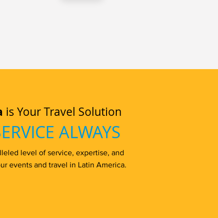
a
is Your Travel Solution
SERVICE ALWAYS
eled level of service, expertise, and
ur events and travel in Latin America.