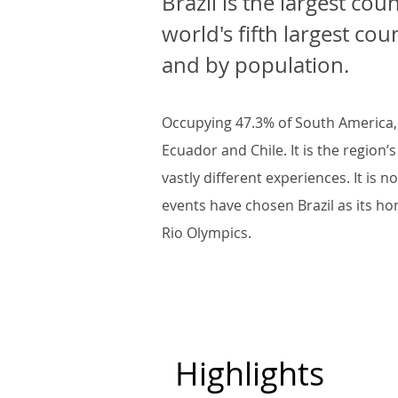
Brazil is the largest cou
world's fifth largest co
and by population.
Occupying 47.3% of South America, B
Ecuador and Chile. It is the regio
vastly different experiences. It is 
events have chosen Brazil as its h
Rio Olympics.
Highlights