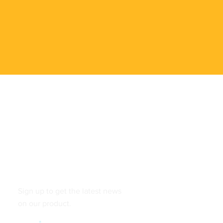
Follow
Sign up to get the latest news
on our product.