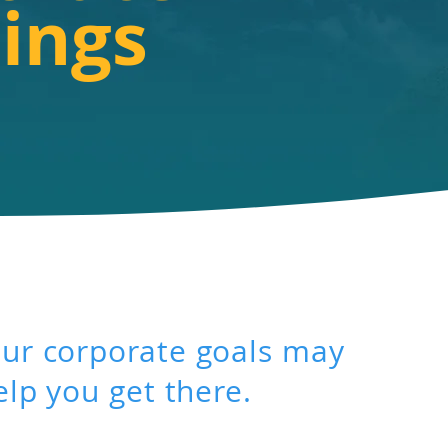
ings
ur corporate goals may
elp you get there.