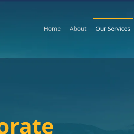
Home
About
Our Services
orate