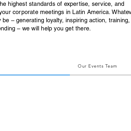
he highest standards of expertise, service, and
 your corporate meetings in Latin America. Whate
e – generating loyalty, inspiring action, training,
ending – we will help you get there.
Our Events Team