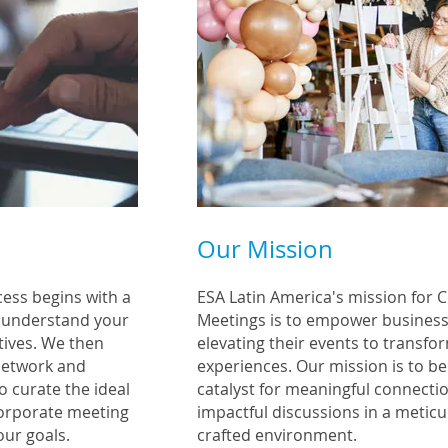
Our Mission
cess begins with a
ESA Latin America's mission for 
o understand your
Meetings is to empower business
tives. We then
elevating their events to transfo
network and
experiences. Our mission is to be
o curate the ideal
catalyst for meaningful connecti
corporat
e meeting
impactful discussions in a meticu
our goals.
crafted environment.