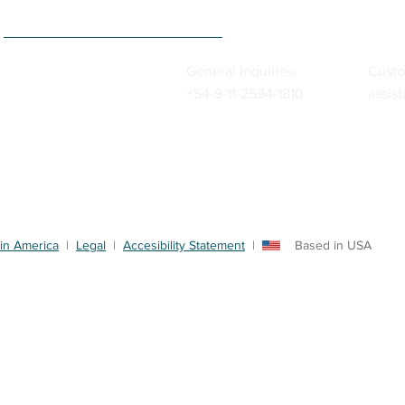
General Inquiries:
Custo
+54-9-11-2594-1810
assis
in America
|
Legal
|
Accesibility Statement
| Based in USA