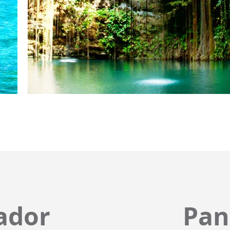
ador
Pa