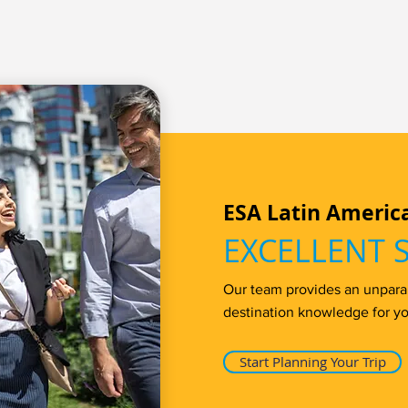
ESA Latin Americ
EXCELLENT 
Our team provides an unparall
destination knowledge for yo
Start Planning Your Trip