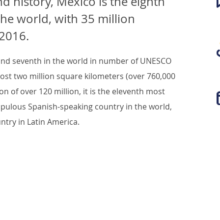
nd history, Mexico is the eighth
the world, with 35 million
 2016.
 and seventh in the world in number of UNESCO
ost two million square kilometers (over 760,000
on of over 120 million, it is the eleventh most
pulous Spanish-speaking country in the world,
try in Latin America.