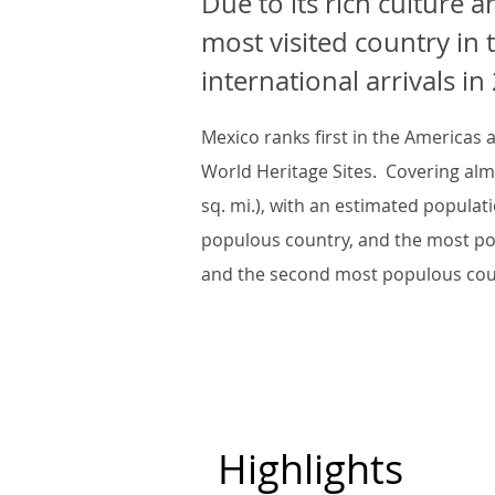
Due to its rich culture a
most visited country in 
international arrivals in
Mexico ranks first in the Americas
World Heritage Sites. Covering alm
sq. mi.), with an estimated populati
populous country, and the most po
and the second most populous coun
Highlights