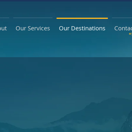
out
Our Services
Our Destinations
Conta
+