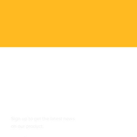
Follow
Sign up to get the latest news
on our product.