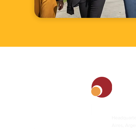
Contact
Headquarte
Aires, Arge