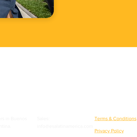
Quick Links
rs in Buenos
Sales:
Terms & Conditions
ntina.
info@esalatinamerica.com
Privacy Policy