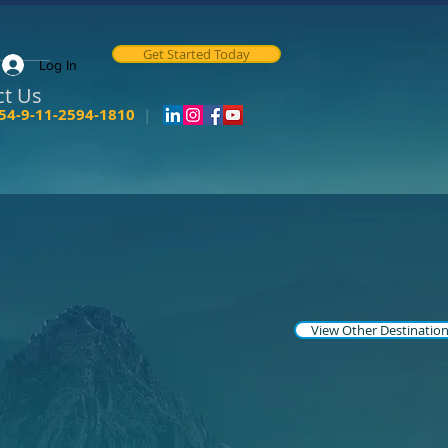
Get Started Today
Log In
ct Us
54-9-11-2594-1810
|
View Other Destinatio