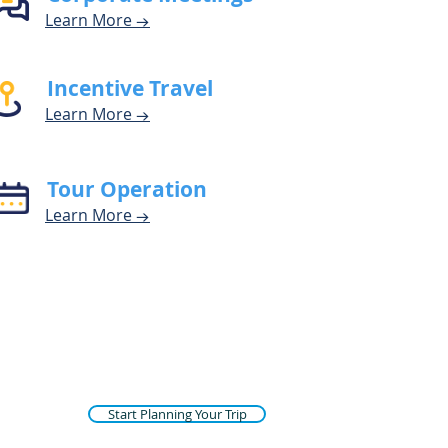
Learn Mor
e
→
Incentive Travel
Learn Mor
e
→
Tour Operation
Learn M
o
r
e
→
Start Planning Your Trip