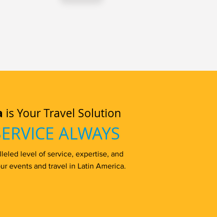
a
is Your Travel Solution
SERVICE ALWAYS
eled level of service, expertise, and
ur events and travel in Latin America.