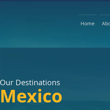
Home
Ab
Our Destin
ations
Mexico